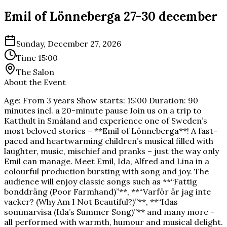
Emil of Lönneberga 27-30 december
Sunday, December 27, 2026
Time
15:00
The Salon
About the Event
Age: From 3 years Show starts: 15:00 Duration: 90
minutes incl. a 20-minute pause Join us on a trip to
Katthult in Småland and experience one of Sweden’s
most beloved stories – **Emil of Lönneberga**! A fast-
paced and heartwarming children’s musical filled with
laughter, music, mischief and pranks – just the way only
Emil can manage. Meet Emil, Ida, Alfred and Lina in a
colourful production bursting with song and joy. The
audience will enjoy classic songs such as **“Fattig
bonddräng (Poor Farmhand)”**, **“Varför är jag inte
vacker? (Why Am I Not Beautiful?)”**, **“Idas
sommarvisa (Ida’s Summer Song)”** and many more –
all performed with warmth, humour and musical delight.