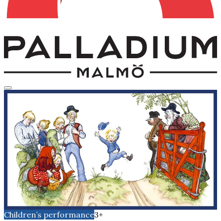
Children’s performance
3+
Emil of Lönneberga 27-30
december
Sunday, December 27, 2026
Time
15:00
The Salon
Children’s performance
3+