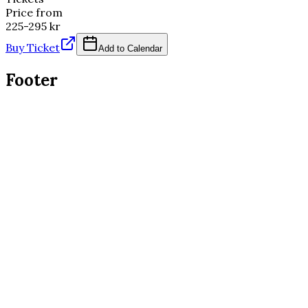
Price from
225-295 kr
Buy Ticket
Add to Calendar
Footer