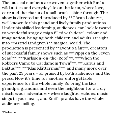
The musical numbers are woven together with Emil’s
wild antics and everyday life on the farm, where love,
care and the charm of small pranks shine through. The
show is directed and produced by **Göran Lohne**,
well known for his grand and lively family productions.
Under his skilled leadership, audiences can look forward
to wonderful stage design filled with detail, colour and
imagination, bringing both children and adults straight
into **Astrid Lindgren’s** magical world. The
production is presented by **Event o Sånt**, creators
of successful family shows such as **“Pippi on the Seven
Seas”**, **“Karlsson-on-the-Roof”**, **“When the
Robbers Came to Cardamom Town”**, **“Karius and
Baktus”**, **“Klas Klättermus”**, and many more over
the past 25 years – all praised by both audiences and the
press. Now it’s time for another unforgettable
experience for the whole family. So bring the kids,
grandpa, grandma and even the neighbour for a truly
mischievous adventure – where laughter echoes, music
sings in your heart, and Emil’s pranks have the whole
audience smiling.
Tickets